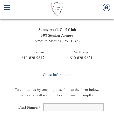
Sunnybrook Golf Club
398 Stenton Avenue
Plymouth Meeting, PA 19462
Clubhouse Pro Shop
610-828-9617 610-828-9631
Guest Information
To contact us by email, please fill out the form below.
Someone will respond to your email promptly.
First Name:
*