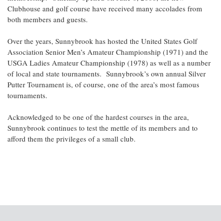
Clubhouse and golf course have received many accolades from
both members and guests.
Over the years, Sunnybrook has hosted the United States Golf
Association Senior Men’s Amateur Championship (1971) and the
USGA Ladies Amateur Championship (1978) as well as a number
of local and state tournaments. Sunnybrook’s own annual Silver
Putter Tournament is, of course, one of the area’s most famous
tournaments.
Acknowledged to be one of the hardest courses in the area,
Sunnybrook continues to test the mettle of its members and to
afford them the privileges of a small club.