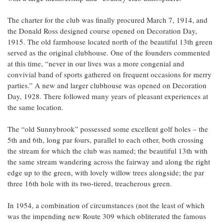
The charter for the club was finally procured March 7, 1914, and
the Donald Ross designed course opened on Decoration Day,
1915. The old farmhouse located north of the beautiful 13th green
served as the original clubhouse. One of the founders commented
at this time, “never in our lives was a more congenial and
convivial band of sports gathered on frequent occasions for merry
parties.” A new and larger clubhouse was opened on Decoration
Day, 1928. There followed many years of pleasant experiences at
the same location.
The “old Sunnybrook” possessed some excellent golf holes – the
5th and 6th, long par fours, parallel to each other, both crossing
the stream for which the club was named; the beautiful 13th with
the same stream wandering across the fairway and along the right
edge up to the green, with lovely willow trees alongside; the par
three 16th hole with its two-tiered, treacherous green.
In 1954, a combination of circumstances (not the least of which
was the impending new Route 309 which obliterated the famous