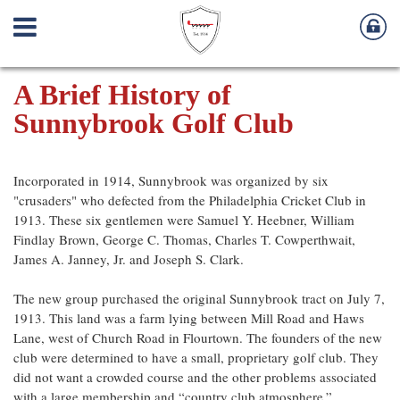
A Brief History of
Sunnybrook Golf Club
Incorporated in 1914, Sunnybrook was organized by six
"crusaders" who defected from the Philadelphia Cricket Club in
1913. These six gentlemen were Samuel Y. Heebner, William
Findlay Brown, George C. Thomas, Charles T. Cowperthwait,
James A. Janney, Jr. and Joseph S. Clark.
The new group purchased the original Sunnybrook tract on July 7,
1913. This land was a farm lying between Mill Road and Haws
Lane, west of Church Road in Flourtown. The founders of the new
club were determined to have a small, proprietary golf club. They
did not want a crowded course and the other problems associated
with a large membership and “country club atmosphere.”