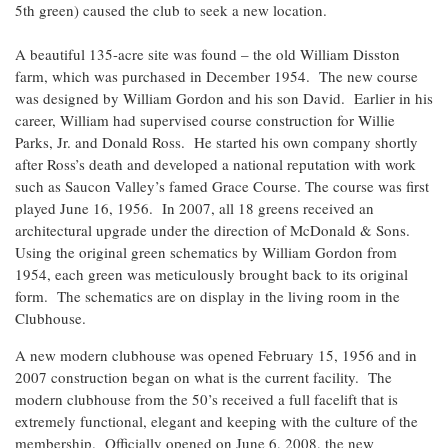
5th green) caused the club to seek a new location.
A beautiful 135-acre site was found – the old William Disston
farm, which was purchased in December 1954. The new course
was designed by William Gordon and his son David. Earlier in his
career, William had supervised course construction for Willie
Parks, Jr. and Donald Ross. He started his own company shortly
after Ross’s death and developed a national reputation with work
such as Saucon Valley’s famed Grace Course. The course was first
played June 16, 1956. In 2007, all 18 greens received an
architectural upgrade under the direction of McDonald & Sons.
Using the original green schematics by William Gordon from
1954, each green was meticulously brought back to its original
form. The schematics are on display in the living room in the
Clubhouse.
A new modern clubhouse was opened February 15, 1956 and in
2007 construction began on what is the current facility. The
modern clubhouse from the 50’s received a full facelift that is
extremely functional, elegant and keeping with the culture of the
membership. Officially opened on June 6, 2008, the new